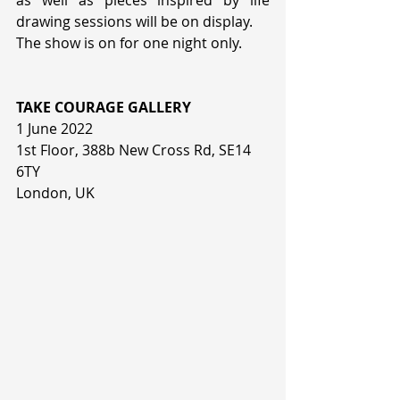
as well as pieces inspired by life 
drawing sessions will be on display.  
The show is on for one night only. 
TAKE COURAGE GALLERY
1 June 2022
1st Floor, 388b New Cross Rd, SE14 
6TY
London, UK 