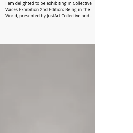
PECKHAM, LONDON
I am delighted to be exhibiting in Collective
Voices Exhibition 2nd Edition: Being-in-the-
World, presented by JustArt Collective and
curated by the JustArt Collective at Safehouse
1, Peckham, London. Building on the
momentum of the inaugural edition, this
exhibition brings together returning artists
alongside new participants, creating a dynamic
dialogue between established connections and
emerging perspectives. Through a range of
contemporary practices, Being-in-the-World ex