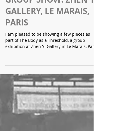
Lara Gallagher
GROUP SHOW: ZHEN YI
GALLERY, LE MARAIS,
PARIS
I am pleased to be showing a few pieces as
part of The Body as a Threshold, a group
exhibition at Zhen Yi Gallery in Le Marais, Paris,
curated by Evgenya Makarshina. Bringing
together seven artists from across the world,
the exhibition considers the body as a site
where perception, matter, and lived experience
intersect. Moving between intimacy and
containment, emotional tension and
transformation, the works explore the body as
both boundary and interface — unstable,
porous,