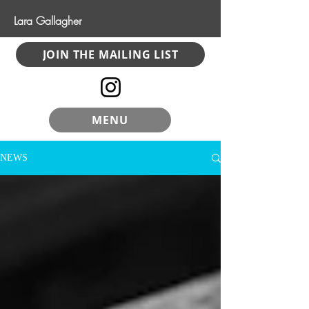
Lara Gallagher
JOIN THE MAILING LIST
MENU
NEWS