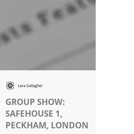
Lara Gallagher
GROUP SHOW:
SAFEHOUSE 1,