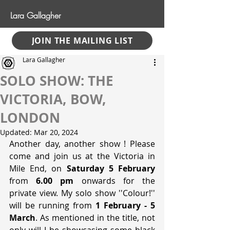
Lara Gallagher
JOIN THE MAILING LIST
Lara Gallagher
SOLO SHOW: THE
VICTORIA, BOW,
LONDON
Updated:
Mar 20, 2024
Another day, another show ! Please 
come and join us at the Victoria in 
Mile End, on 
Saturday 5 February
from 
6.00 pm
 onwards for the 
private view. My solo show ''Colour!'' 
will be running from 
1 February - 5 
March
. As mentioned in the title, not 