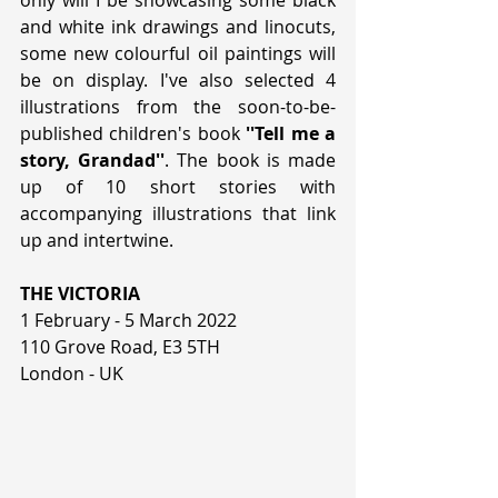
only will I be showcasing some black 
and white ink drawings and linocuts, 
some new colourful oil paintings will 
be on display. I've also selected 4 
illustrations from the soon-to-be-
published children's book
 ''Tell me a 
story, Grandad''
. The book is made 
up of 10 short stories with 
accompanying illustrations that link 
up and intertwine.
THE VICTORIA
1 February - 5 March 2022
110 Grove Road, E3 5TH
London - UK