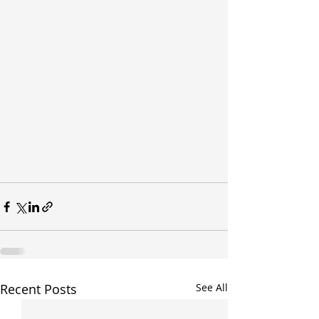
Recent Posts
See All