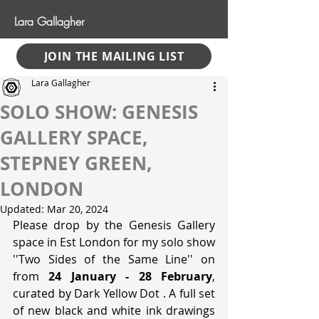
Lara Gallagher
JOIN THE MAILING LIST
Lara Gallagher
SOLO SHOW: GENESIS
GALLERY SPACE,
STEPNEY GREEN,
LONDON
Updated:
Mar 20, 2024
Please drop by the Genesis Gallery 
space in Est London for my solo show 
''Two Sides of the Same Line'' on 
from 
24 January - 28 February
, 
curated by Dark Yellow Dot . A full set 
of new black and white ink drawings 