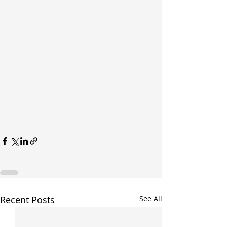
Recent Posts
See All