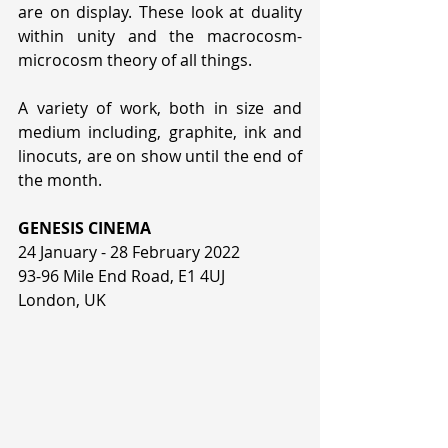
are on display. These look at duality 
within unity and the macrocosm-
microcosm theory of all things. 
A variety of work, both in size and 
medium including, graphite, ink and 
linocuts, are on show until the end of 
the month.
GENESIS CINEMA
24 January - 28 February 2022
93-96 Mile End Road, E1 4UJ
London, UK 