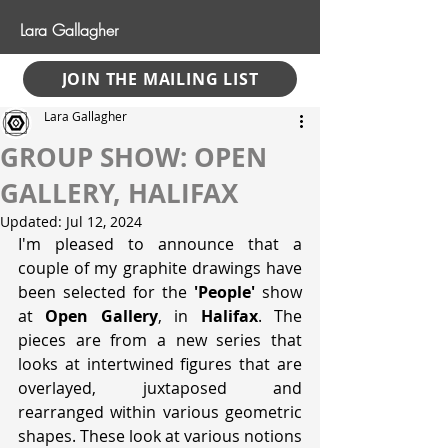
Lara Gallagher
JOIN THE MAILING LIST
Lara Gallagher
GROUP SHOW: OPEN
GALLERY, HALIFAX
Updated:
Jul 12, 2024
I'm pleased to announce that a 
couple of my graphite drawings have 
been selected for the 
'People'
 show 
at 
Open Gallery
, in 
Halifax
. The 
pieces are from a new series that 
looks at intertwined figures that are 
overlayed, juxtaposed and 
rearranged within various geometric 
shapes. These look at various notions 