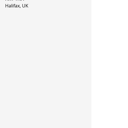
Halifax, UK