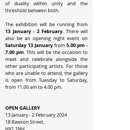
of duality within unity and the 
threshold between both. 
The exhibition will be running from 
13 January - 2 February
. There will 
also be an opening night event on 
Saturday 13 January
 from 
5.00 pm - 
7.00 pm
. This will be the occasion to 
meet and celebrate alongside the 
other participating artists. For those 
who are unable to attend, the gallery 
is open from Tuesday to Saturday, 
from 11.00 am to 4.00 pm.
OPEN GALLERY
13 January - 2 February 2024 
18 Rawson Street,
HX1 1NH 