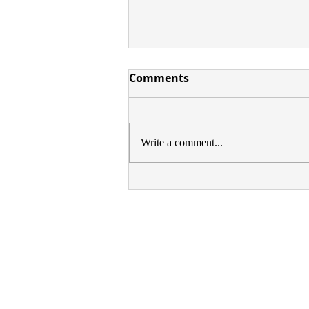
Comments
Write a comment...
GROUP SHOW: SAFEHOUS
1, PECKHAM, LONDON