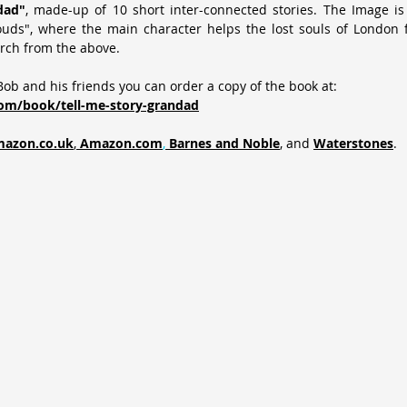
dad"
, made-up of 10 short inter-connected stories. The Image is 
ouds", where the main character helps the lost souls of London f
rch from the above.
ob and his friends you can order a copy of the book at:
om/book/tell-me-story-grandad
azon.co.uk
,
Amazon.com
,
Barnes and Noble
, and 
Waterstones
.