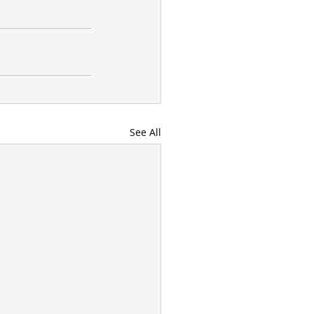
See All