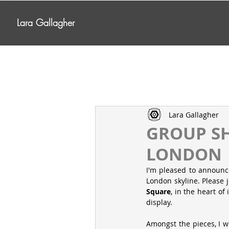
Lara Gallagher
Lara Gallagher
GROUP SH
LONDON
I'm pleased to announce
London skyline. Please j
Square
, in the heart of
display.