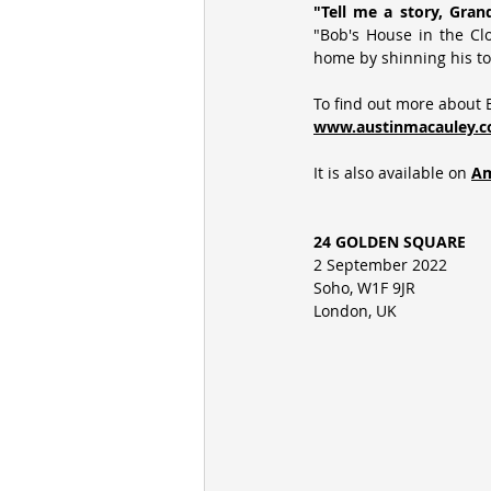
"Tell me a story, Gran
"Bob's House in the Cl
home by shinning his to
To find out more about B
www.austinmacauley.c
It is also available on
Am
24 GOLDEN SQUARE
2 September 2022
Soho, W1F 9JR
London, UK