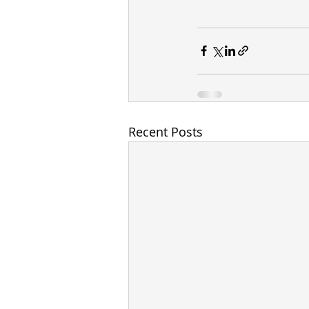
Recent Posts