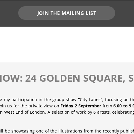
JOIN THE MAILING LIST
OW: 24 GOLDEN SQUARE, 
 my participation in the group show ''City Lanes", focusing on th
oin us for the private view on 
Friday 2 September
 from 
6.00 to 9
 in West End of London. A selection of work by 6 artists, celebrating 