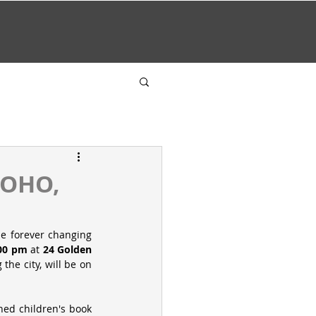
SOHO,
e forever changing 
.00 pm
 at 
24 Golden 
the city, will be on 
Amongst the pieces, I will be showcasing one of the illustrations from the recently published children's book 