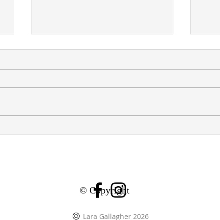
E
GROUP SHOW: ZHEN YI
GRO
GALLERY, LE MARAIS,
CHA
PARIS
LO
© Copyright
Lara Gallagher 2026