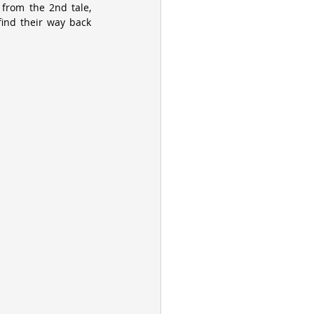
from the 2nd tale, 
ind their way back 