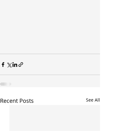
Recent Posts
See All