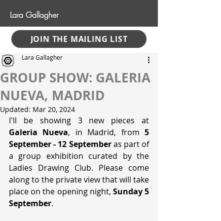
Lara Gallagher
JOIN THE MAILING LIST
Lara Gallagher
GROUP SHOW: GALERIA
NUEVA, MADRID
Updated:
Mar 20, 2024
I'll be showing 3 new pieces at 
Galeria Nueva
, in Madrid, from 
5 
September - 12 September
 as part of 
a group exhibition curated by the 
Ladies Drawing Club. Please come 
along to the private view that will take 
place on the opening night, 
Sunday 5 
September
.