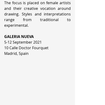
The focus is placed on female artists 
and their creative vocation around 
drawing. Styles and interpretations  
range from traditional to 
experimental.
GALERIA NUEVA
5-12 September 2021
10 Calle Doctor Fourquet
Madrid, Spain 