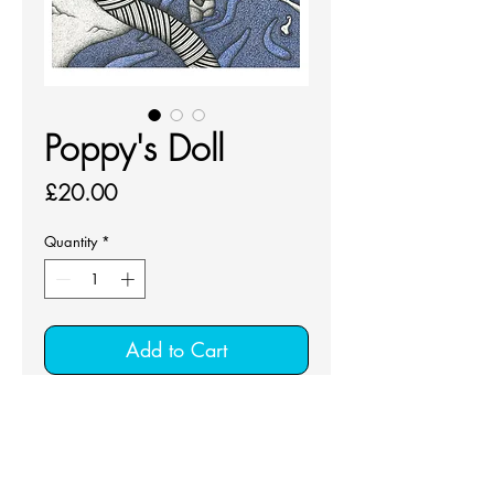
Poppy's Doll
Price
£20.00
Quantity
*
Add to Cart
Unframed fine art print on Smooth 
Cotton 300 gsm
Signed giclée fine art print with mount