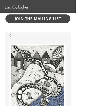
Lara Gallagher
JOIN THE MAILING LIST