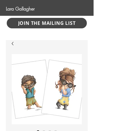
Lara Gallagher
JOIN THE MAILING LIST