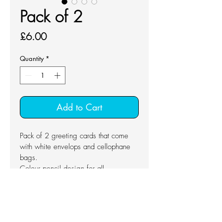
Pack of 2
Price
£6.00
Quantity
*
Add to Cart
Pack of 2 greeting cards that come 
with white envelops and cellophane 
bags.
Colour pencil design for all 
occasions.
Blank inside
Dimension: 10.5 x 14.8 cm