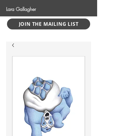
Lara Gallagher
JOIN THE MAILING LIST