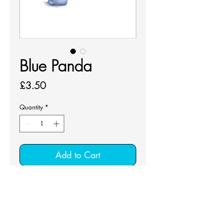
Blue Panda
Price
£3.50
Quantity
*
Add to Cart
Greeting card that comes with a 
white envelop and cellophane bag.
Colour pencil design for all 
occasions.